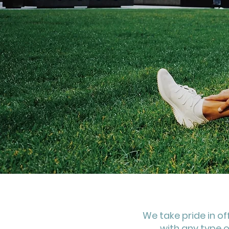
We take pride in of
with any type o