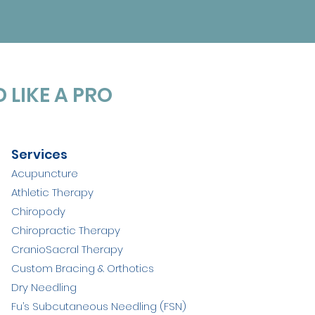
 LIKE A PRO
Services
Acupuncture
Athletic Therapy
Chiropody
Chiropractic Therapy
CranioSacral Therapy
Custom Bracing & Orthotics
Dry Needling
Fu’s Subcutaneous Needling (FSN)