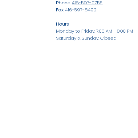
Phone
416-597-9755
Fax
416-597-8492
Hours
Monday to Friday: 7:00 AM - 8:00 PM
Saturday & Sunday: Closed