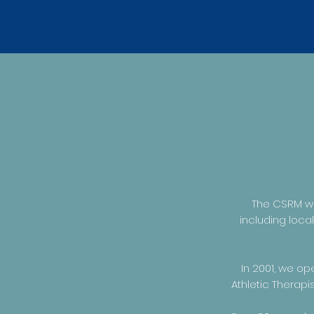
The CSRM wa
including loca
In 2001, we op
Athletic Therap