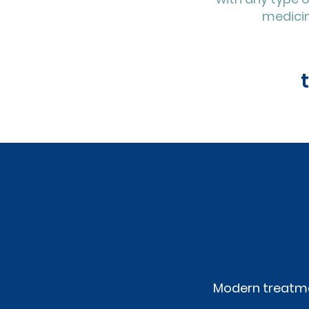
medicin
Modern treatme