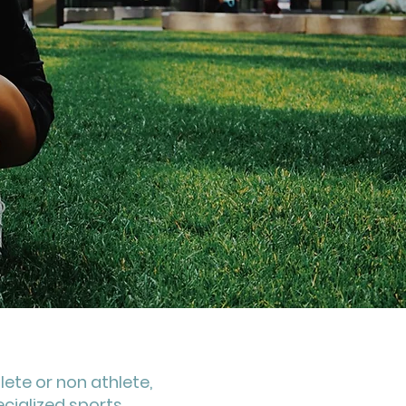
lete or non athlete,
ecialized sports