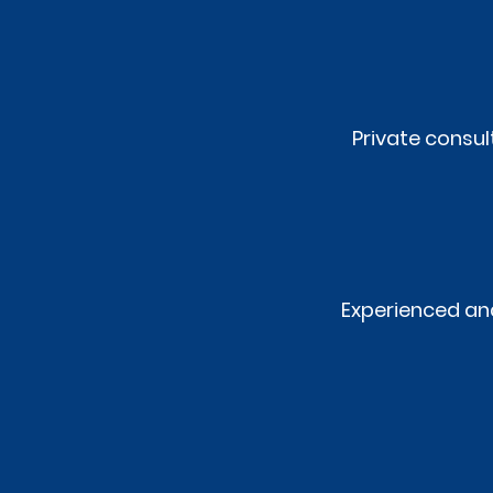
Private consu
Experienced and