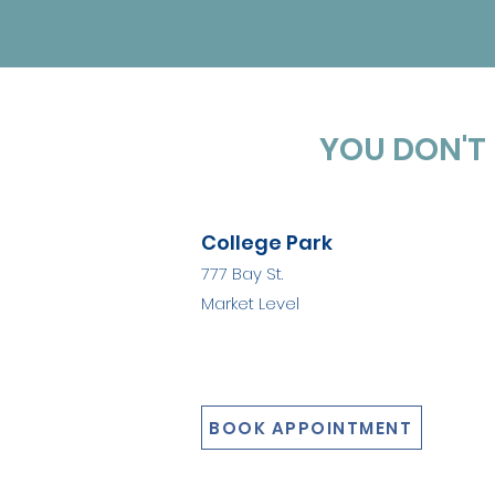
YOU DON'T 
College Park
777 Bay St.
Market Level
BOOK APPOINTMENT