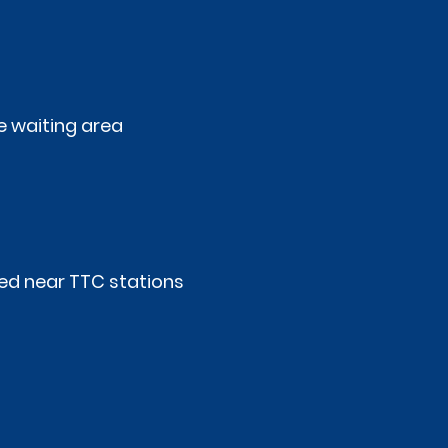
 waiting area
ed near TTC stations