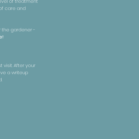
evel of treatment
 of care and
r the gardener -
e!
visit. After your
ive a writeup
d.