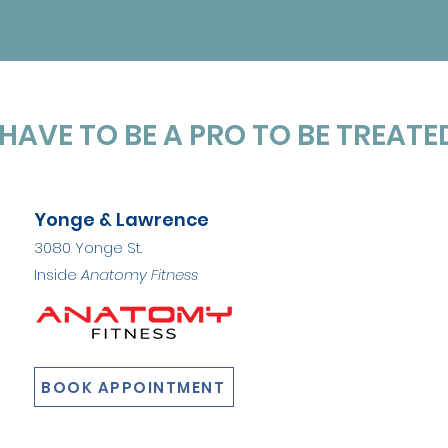
HAVE TO BE A PRO TO BE TREATED
Yonge & Lawrence
3080 Yonge St.
Inside
Anatomy Fitness
BOOK APPOINTMENT