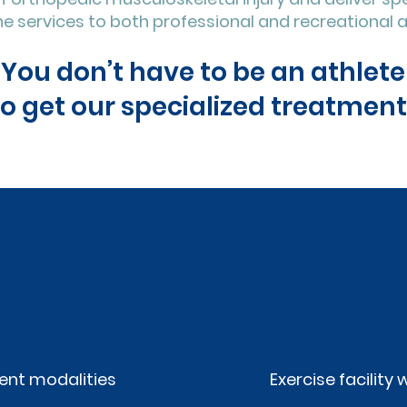
e services to both professional and recreational a
You don’t have to be an athlete
to get our specialized treatment
nt modalities
Exercise facilit