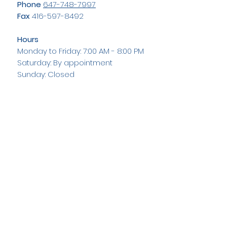
Phone
647-748-7997
Fax
416-597-8492
Hours
Monday to Friday: 7:00 AM - 8:00 PM
Saturday: By appointment
Sunday: Closed