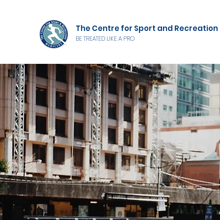
The Centre for Sport and Recreation
BE TREATED LIKE A PRO