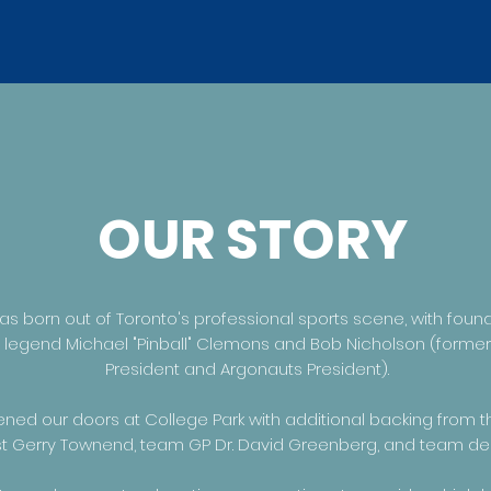
OUR STORY
s born out of Toronto's professional sports scene, with foun
l legend Michael "Pinball" Clemons and Bob Nicholson (former
President and Argonauts President).
ened our doors at College Park with additional backing from 
ist Gerry Townend, team GP Dr. David Greenberg, and team dent