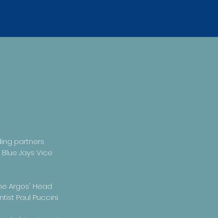
ding partners
 Blue Jays Vice
the Argos' Head
ist Paul Puccini.