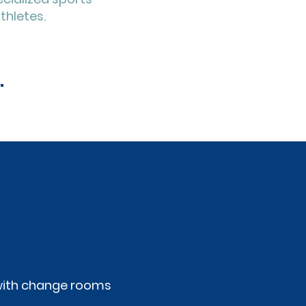
thletes.
.
y with change rooms