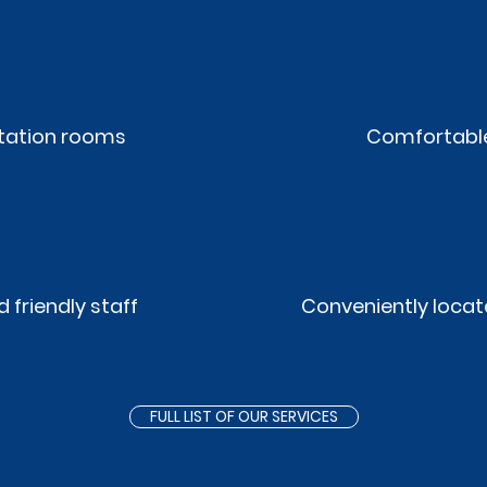
ltation rooms
Comfortable
 friendly staff
Conveniently locat
FULL LIST OF OUR SERVICES