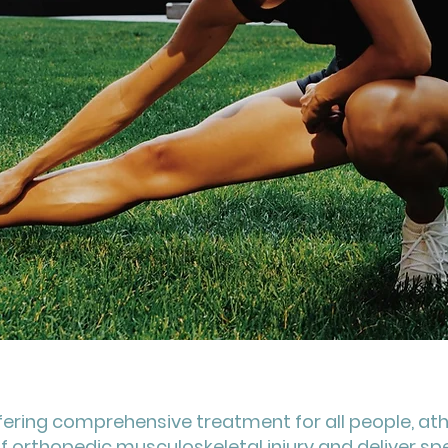
fering comprehensive treatment for all people, ath
f orthopedic musculoskeletal injury and deliver sp