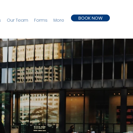
BOOK NOW
s
Our Team
Forms
More