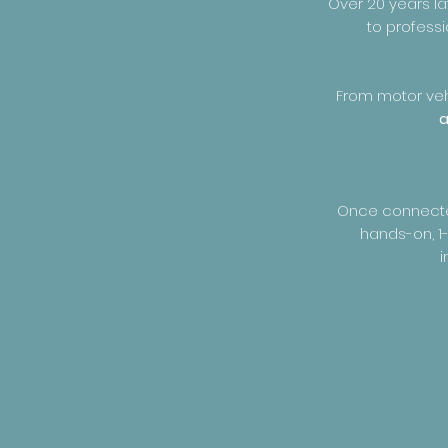
Over 20 years la
to professi
From motor vehi
a
Once connected 
hands-on, 1-
i