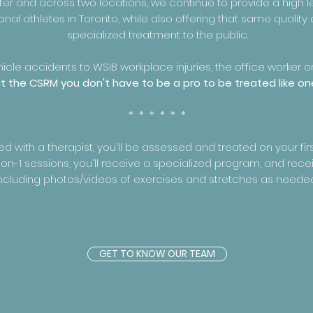
ter and across two locations, we continue to provide a high l
onal athletes in Toronto, while also offering that same quality
specialized treatment to the public.
cle accidents to WSIB workplace injuries, the office worker o
t the CSRM you don't have to be a pro to be treated like on
* * * * * *
with a therapist, you'll be assessed and treated on your first 
on-1 sessions, you'll receive a specialized program, and rece
ncluding photos/videos of exercises and stretches as neede
GET TO KNOW OUR TEAM