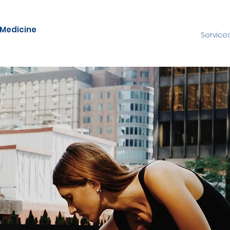
 Medicine
Service