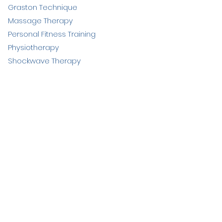
Graston Technique
Massage Therapy
Personal Fitness Training
Physiotherapy
Shockwave Therapy