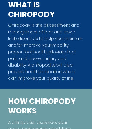
WHAT IS
CHIROPODY
Chiropody is the assessment and
management of foot and lower
limb disorders to help you maintain
and/or improve your mobility,
proper foot health, alleviate foot
pain, and prevent injury and
disability. A chiropodist will also
provide health education which
can improve your quality of life.
HOW CHIROPODY
WORKS
A chiropodist assesses your
acute and chronic conditions,