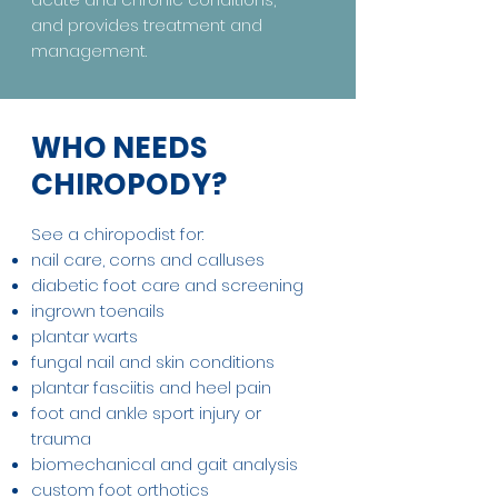
and provides treatment and
management.
WHO NEEDS
CHIROPODY?
See a chiropodist for:
nail care, corns and calluses
diabetic foot care and screening
ingrown toenails
plantar warts
fungal nail and skin conditions
plantar fasciitis and heel pain
foot and ankle sport injury or
trauma
biomechanical and gait analysis
custom foot orthotics