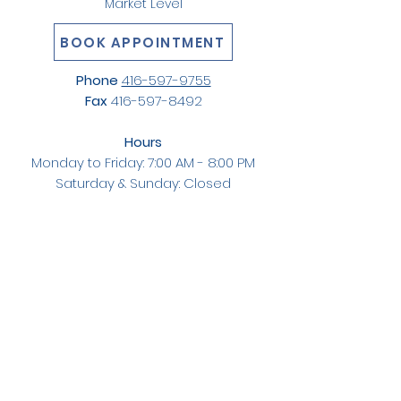
Market Level
BOOK APPOINTMENT
Phone
416-597-9755
Fax
416-597-8492
Hours
Monday to Friday: 7:00 AM - 8:00 PM
Saturday & Sunday: Closed