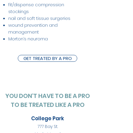
fit/dispense compression
stockings
nail and soft tissue surgeries
wound prevention and
management
Morton’s neuroma
GET TREATED BY A PRO
YOU DON'T HAVE TO BE A PRO
TO BE TREATED LIKE A PRO
College Park
777 Bay St.