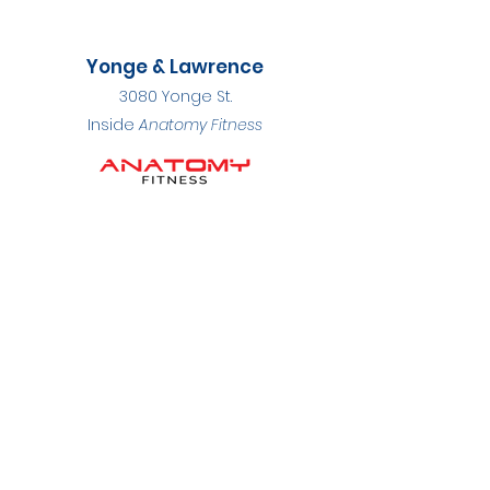
Yonge & Lawrence
3080 Yonge St.
Inside
Anatomy Fitness
BOOK APPOINTMENT
Phone
647-748-7997
Fax
416-597-8492
Hours
Monday to Friday: 7:00 AM - 8:00 PM
Saturday: By appointment
Sunday: Closed