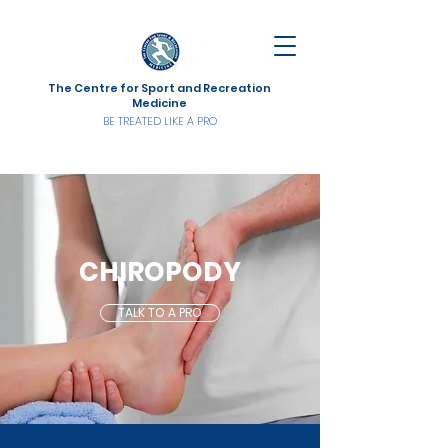
The Centre for Sport and Recreation
Medicine
BE TREATED LIKE A PRO
CHIROPODY
TALK TO A PRO